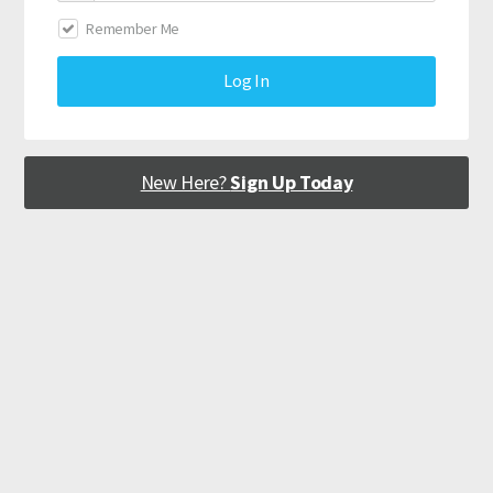
Remember Me
Log In
New Here?
Sign Up Today